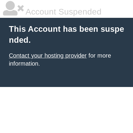
Account Suspended
This Account has been suspe
nded.
Contact your hosting provider
for more
information.